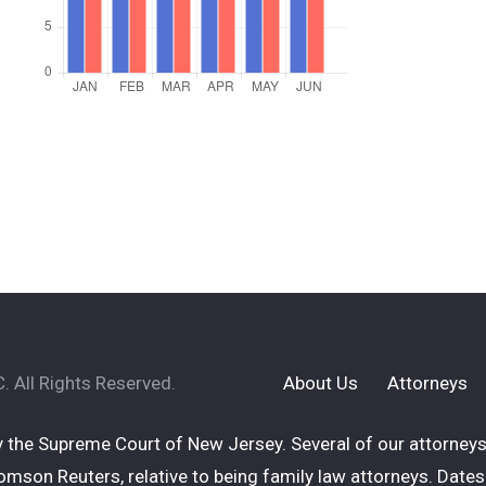
 All Rights Reserved.
About Us
Attorneys
 the Supreme Court of New Jersey. Several of our attorneys 
mson Reuters, relative to being family law attorneys. Dates 