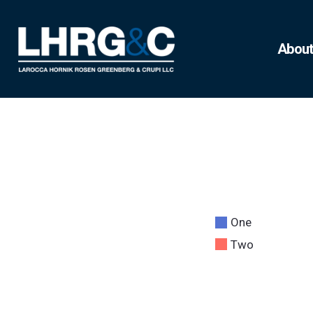
About
One
Two