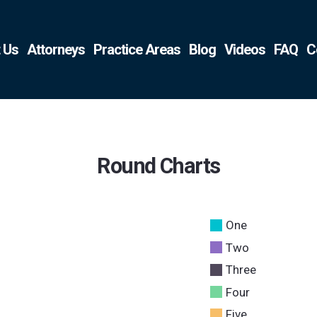
 Us
Attorneys
Practice Areas
Blog
Videos
FAQ
C
Round Charts
One
Two
Three
Four
Five