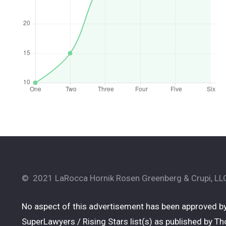
© 2021 LaRocca Hornik Rosen Greenberg & Crupi, LLC.
No aspect of this advertisement has been approved by
SuperLawyers / Rising Stars list(s) as published by Tho