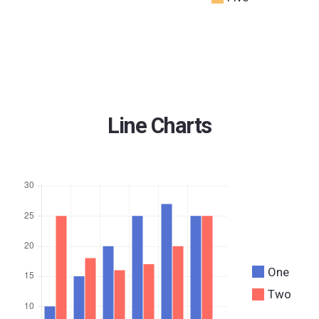
Line Charts
One
Two