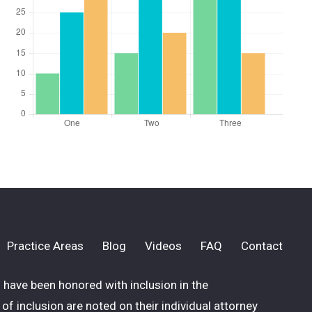
Practice Areas
Blog
Videos
FAQ
Contact
have been honored with inclusion in the
of inclusion are noted on their individual attorney