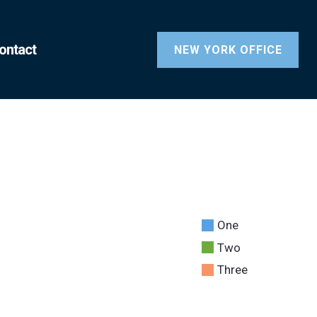
ontact
NEW YORK OFFICE
One
Two
Three