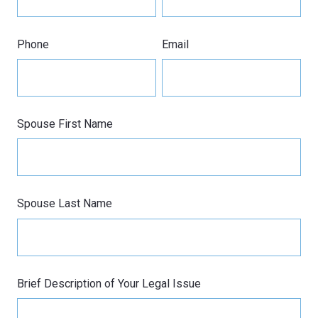
Phone
Email
Spouse First Name
Spouse Last Name
Brief Description of Your Legal Issue