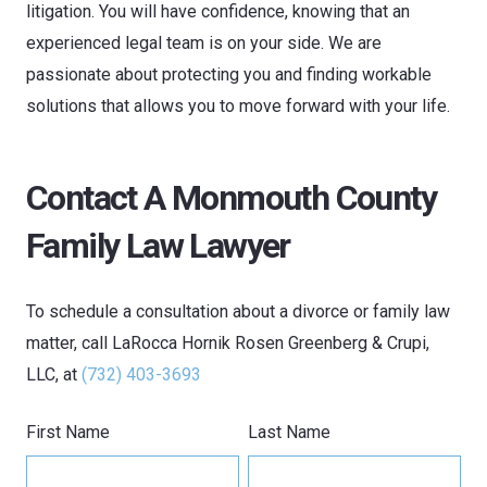
litigation. You will have confidence, knowing that an
experienced legal team is on your side. We are
passionate about protecting you and finding workable
solutions that allows you to move forward with your life.
Contact A Monmouth County
Family Law Lawyer
To schedule a consultation about a divorce or family law
matter, call
LaRocca Hornik Rosen Greenberg & Crupi,
LLC
, at
(732) 403-3693
First Name
Last Name