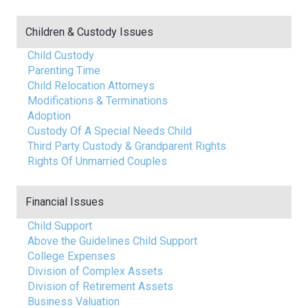
Children & Custody Issues
Child Custody
Parenting Time
Child Relocation Attorneys
Modifications & Terminations
Adoption
Custody Of A Special Needs Child
Third Party Custody & Grandparent Rights
Rights Of Unmarried Couples
Financial Issues
Child Support
Above the Guidelines Child Support
College Expenses
Division of Complex Assets
Division of Retirement Assets
Business Valuation