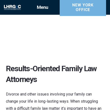
NEW YORK
Menu
OFFICE
Results-Oriented Family Law
Attorneys
Divorce and other issues involving your family can
change your life in long-lasting ways. When struggling
with a difficult family law matter it’s important to have an