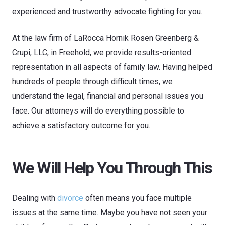
experienced and trustworthy advocate fighting for you.
At the law firm of
LaRocca Hornik Rosen Greenberg &
Crupi, LLC
, in Freehold, we provide results-oriented
representation in all aspects of family law. Having helped
hundreds of people through difficult times, we
understand the legal, financial and personal issues you
face. Our attorneys will do everything possible to
achieve a satisfactory outcome for you.
We Will Help You Through This
Dealing with
divorce
often means you face multiple
issues at the same time. Maybe you have not seen your