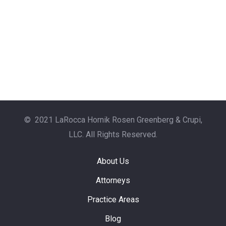
© 2021 LaRocca Hornik Rosen Greenberg & Crupi,
LLC. All Rights Reserved.
About Us
Attorneys
Practice Areas
Blog