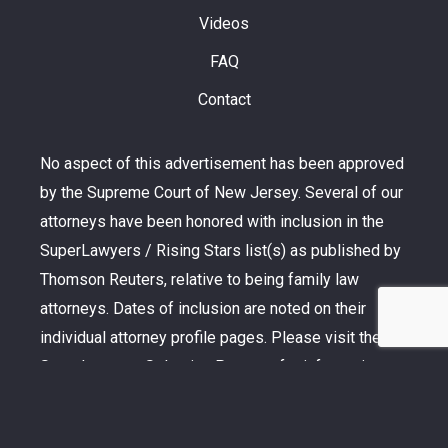
Videos
FAQ
Contact
No aspect of this advertisement has been approved
by the Supreme Court of New Jersey. Several of our
attorneys have been honored with inclusion in the
SuperLawyers / Rising Stars list(s) as published by
Thomson Reuters, relative to being family law
attorneys. Dates of inclusion are noted on their
individual attorney profile pages. Please visit the
SuperLawyers Selection Process for information
pertaining to the selection methodology. Additionally,
Martindale-Hubbell is the facilitator of peer review