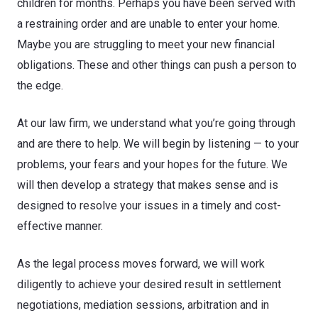
children for months. Perhaps you have been served with
a restraining order and are unable to enter your home.
Maybe you are struggling to meet your new financial
obligations. These and other things can push a person to
the edge.
At our law firm, we understand what you’re going through
and are there to help. We will begin by listening — to your
problems, your fears and your hopes for the future. We
will then develop a strategy that makes sense and is
designed to resolve your issues in a timely and cost-
effective manner.
As the legal process moves forward, we will work
diligently to achieve your desired result in settlement
negotiations, mediation sessions, arbitration and in