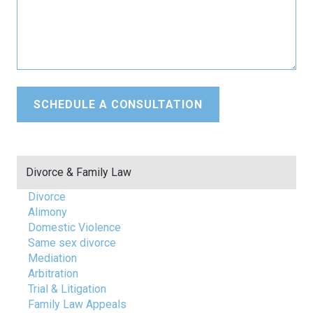
Divorce & Family Law
Divorce
Alimony
Domestic Violence
Same sex divorce
Mediation
Arbitration
Trial & Litigation
Family Law Appeals