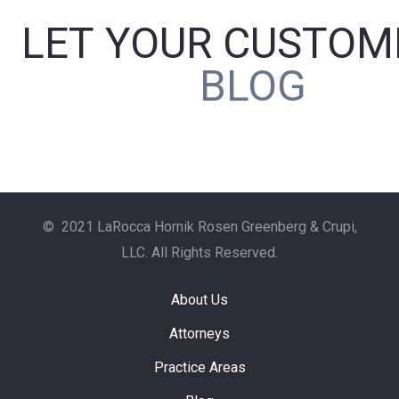
LET YOUR CUSTOM
BLOG
P
O
R
© 2021 LaRocca Hornik Rosen Greenberg & Crupi,
LLC. All Rights Reserved.
About Us
Attorneys
Practice Areas