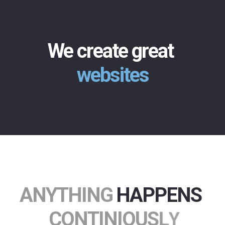
We create great
websites
A
N
Y
T
H
I
N
G
HAPPENS
C
O
N
T
I
N
I
O
U
S
L
Y