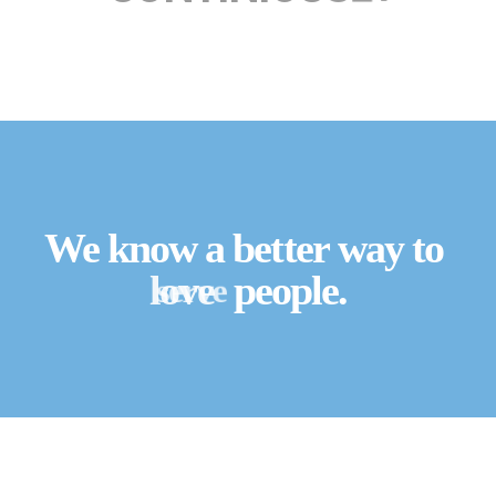
We know a better way to
serve
love
people.