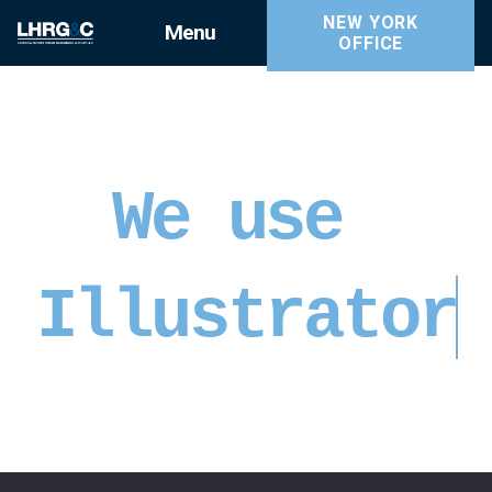
NEW YORK
Menu
OFFICE
We use
Illustrator