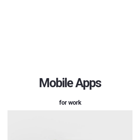
Mobile Apps
for work