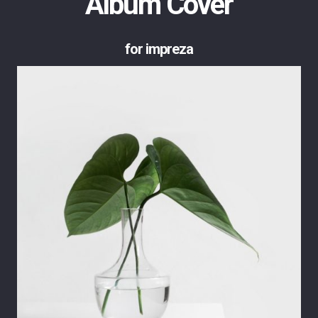
Album Cover
for impreza