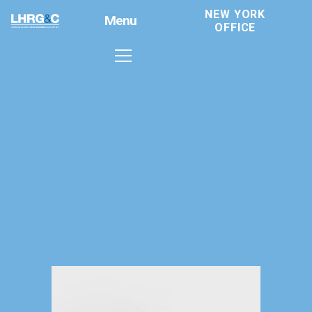
NEW YORK
Menu
OFFICE