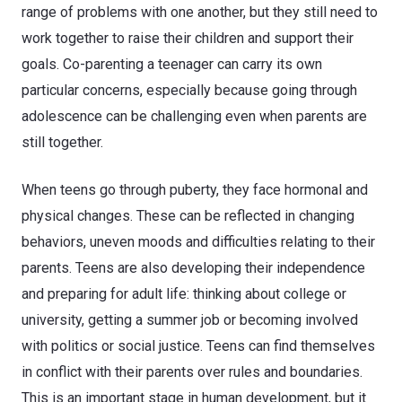
range of problems with one another, but they still need to
work together to raise their children and support their
goals. Co-parenting a teenager can carry its own
particular concerns, especially because going through
adolescence can be challenging even when parents are
still together.
When teens go through puberty, they face hormonal and
physical changes. These can be reflected in changing
behaviors, uneven moods and difficulties relating to their
parents. Teens are also developing their independence
and preparing for adult life: thinking about college or
university, getting a summer job or becoming involved
with politics or social justice. Teens can find themselves
in conflict with their parents over rules and boundaries.
This is an important stage in human development, but it