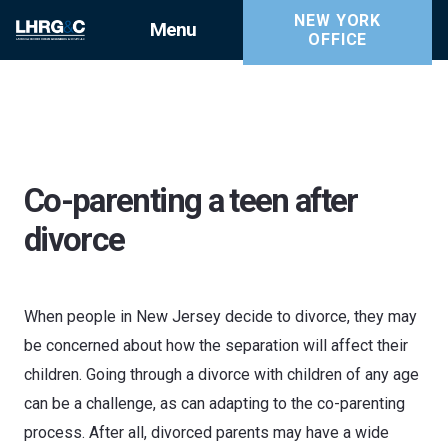
NEW YORK
Menu
OFFICE
Co-parenting a teen after
divorce
When people in New Jersey decide to divorce, they may
be concerned about how the separation will affect their
children. Going through a divorce with children of any age
can be a challenge, as can adapting to the co-parenting
process. After all, divorced parents may have a wide