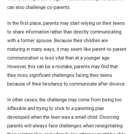
can also challenge co-parents.
In the first place, parents may start relying on their teens
to share information rather than directly communicating
with a former spouse. Because their children are
maturing in many ways, it may seem like parent-to-parent
communication is less vital than at a younger age.
However, this can be a mistake; parents may find that
they miss significant challenges facing their teens
because of their hesitancy to communicate after divorce.
In other cases, the challenge may come from being too
inflexible and trying to stick to a parenting plan
developed when the teen was a small child. Divorcing
parents will always face challenges when renegotiating