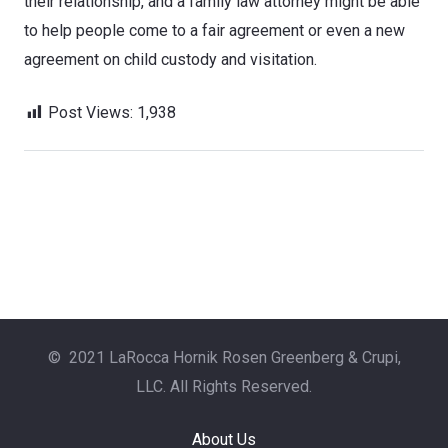
their relationship, and a family law attorney might be able
to help people come to a fair agreement or even a new
agreement on child custody and visitation.
Post Views:
1,938
© 2021 LaRocca Hornik Rosen Greenberg & Crupi,
LLC. All Rights Reserved.
About Us