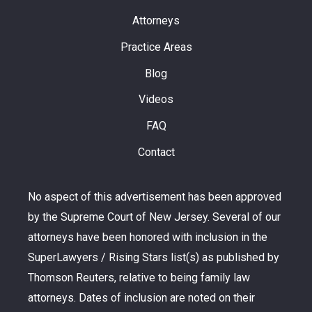
Attorneys
Practice Areas
Blog
Videos
FAQ
Contact
No aspect of this advertisement has been approved
by the Supreme Court of New Jersey. Several of our
attorneys have been honored with inclusion in the
SuperLawyers / Rising Stars list(s) as published by
Thomson Reuters, relative to being family law
attorneys. Dates of inclusion are noted on their