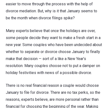
easier to move through the process with the help of
divorce mediation. But, why is it that January seems to
be the month when divorce filings spike?
Many experts believe that once the holidays are over,
some people decide they want to make a fresh start in a
new year. Some couples who have been undecided about
whether to separate or divorce choose January to finally
make that decision — sort of a like a New Year’s
resolution. Many couples choose not to put a damper on
holiday festivities with news of a possible divorce.
There is no real financial reason a couple would choose
January to file for divorce. There are no tax perks, so the
reasons, experts believe, are more personal rather than
financial for choosing the beginning of the year. Making