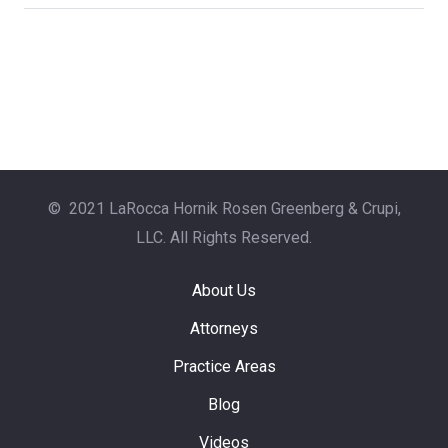
© 2021 LaRocca Hornik Rosen Greenberg & Crupi,
LLC. All Rights Reserved.
About Us
Attorneys
Practice Areas
Blog
Videos