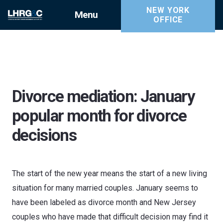
NEW YORK
Menu
OFFICE
Divorce mediation: January
popular month for divorce
decisions
The start of the new year means the start of a new living
situation for many married couples. January seems to
have been labeled as divorce month and New Jersey
couples who have made that difficult decision may find it