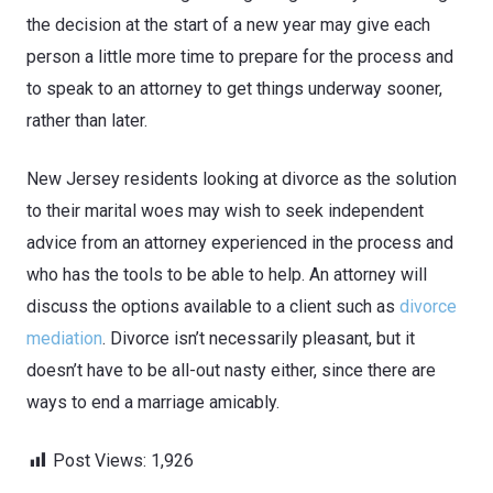
the decision at the start of a new year may give each
person a little more time to prepare for the process and
to speak to an attorney to get things underway sooner,
rather than later.
New Jersey residents looking at divorce as the solution
to their marital woes may wish to seek independent
advice from an attorney experienced in the process and
who has the tools to be able to help. An attorney will
discuss the options available to a client such as
divorce
mediation
. Divorce isn’t necessarily pleasant, but it
doesn’t have to be all-out nasty either, since there are
ways to end a marriage amicably.
Post Views:
1,926