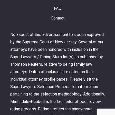
FAQ
Contact
No aspect of this advertisement has been approved
by the Supreme Court of New Jersey. Several of our
attorneys have been honored with inclusion in the
SuperLawyers / Rising Stars list(s) as published by
Thomson Reuters, relative to being family law
attorneys. Dates of inclusion are noted on their
individual attorney profile pages. Please visit the
SuperLawyers Selection Process for information
pertaining to the selection methodology. Additionally,
Martindale-Hubbell is the facilitator of peer review
rating process. Ratings reflect the anonymous