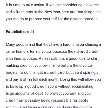
it is time to take action. If you are considering a divorce
and a fresh start in the New Year, here are four things that
you can do to prepare yourself for the divorce process.
Establish credit
Many people find that they have a hard time purchasing a
car or home after a divorce, because they shared credit
with their spouses. As a result, it is a good idea to start
building credit in your own name before the divorce
begins. To do this, get a credit card, but use it sparingly
and pay it off in full each month. Doing this will allow you
to build up a good credit score without accumulating
large amounts of debt. To protect yourself and your
credit from possibly being responsible for debts
accumulated by an angry spouse during the divorce,