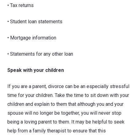
• Tax returns
• Student loan statements
• Mortgage information
• Statements for any other loan
Speak with your children
If you are a parent, divorce can be an especially stressful
time for your children. Take the time to sit down with your
children and explain to them that although you and your
spouse will no longer be together, you will never stop
being a loving parent to them. It may be helpful to seek
help from a family therapist to ensure that this