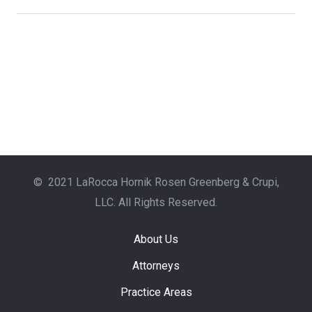
© 2021 LaRocca Hornik Rosen Greenberg & Crupi,
LLC. All Rights Reserved.
About Us
Attorneys
Practice Areas