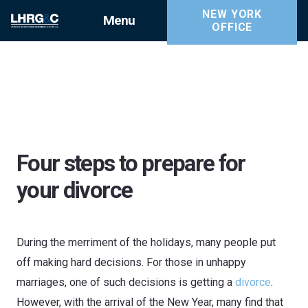
NEW YORK
Menu
OFFICE
Four steps to prepare for
your divorce
During the merriment of the holidays, many people put
off making hard decisions. For those in unhappy
marriages, one of such decisions is getting a
divorce
.
However, with the arrival of the New Year, many find that