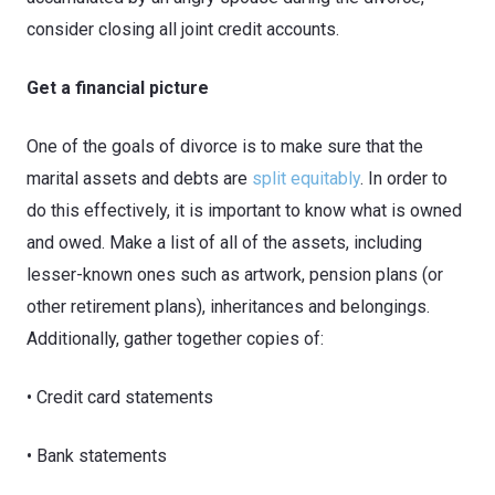
consider closing all joint credit accounts.
Get a financial picture
One of the goals of divorce is to make sure that the
marital assets and debts are
split equitably
. In order to
do this effectively, it is important to know what is owned
and owed. Make a list of all of the assets, including
lesser-known ones such as artwork, pension plans (or
other retirement plans), inheritances and belongings.
Additionally, gather together copies of:
• Credit card statements
• Bank statements