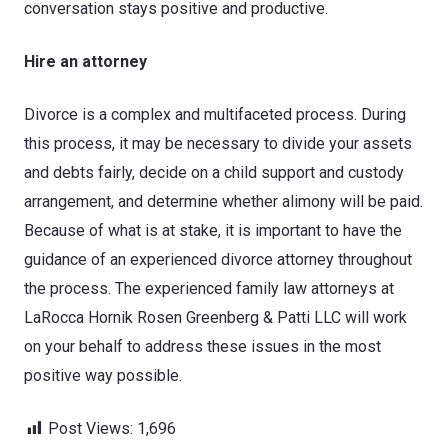
conversation stays positive and productive.
Hire an attorney
Divorce is a complex and multifaceted process. During
this process, it may be necessary to divide your assets
and debts fairly, decide on a child support and custody
arrangement, and determine whether alimony will be paid.
Because of what is at stake, it is important to have the
guidance of an experienced divorce attorney throughout
the process. The experienced family law attorneys at
LaRocca Hornik Rosen Greenberg & Patti LLC will work
on your behalf to address these issues in the most
positive way possible.
Post Views:
1,696