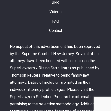
Blog
Videos
FAQ
Contact
No aspect of this advertisement has been approved
by the Supreme Court of New Jersey. Several of our
attorneys have been honored with inclusion in the
SuperLawyers / Rising Stars list(s) as published by
Thomson Reuters, relative to being family law
attorneys. Dates of inclusion are noted on their
individual attorney profile pages. Please visit the
SuperLawyers Selection Process for information
pertaining to the selection methodology. Additionally,