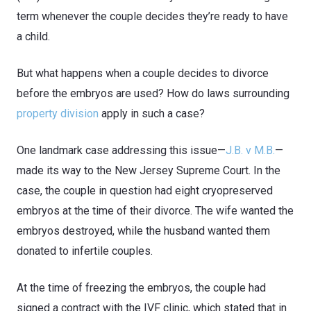
term whenever the couple decides they’re ready to have
a child.
But what happens when a couple decides to divorce
before the embryos are used? How do laws surrounding
property division
apply in such a case?
One landmark case addressing this issue—
J.B. v M.B.
—
made its way to the New Jersey Supreme Court. In the
case, the couple in question had eight cryopreserved
embryos at the time of their divorce. The wife wanted the
embryos destroyed, while the husband wanted them
donated to infertile couples.
At the time of freezing the embryos, the couple had
signed a contract with the IVF clinic, which stated that in