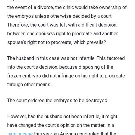
the event of a divorce, the clinic would take ownership of
the embryos unless otherwise decided by a court.
Therefore, the court was left with a difficult decision:
between one spouse’s right to procreate and another
spouse’s right not to procreate, which prevails?
The husband in this case was not infertile. This factored
into the court’s decision, because disposing of the
frozen embryos did not infringe on his right to procreate
through other means.
The court ordered the embryos to be destroyed.
However, had the husband not been infertile, it might
have changed the court’s opinion on the matter. In a
similar case
this year, an Arizona court ruled that the