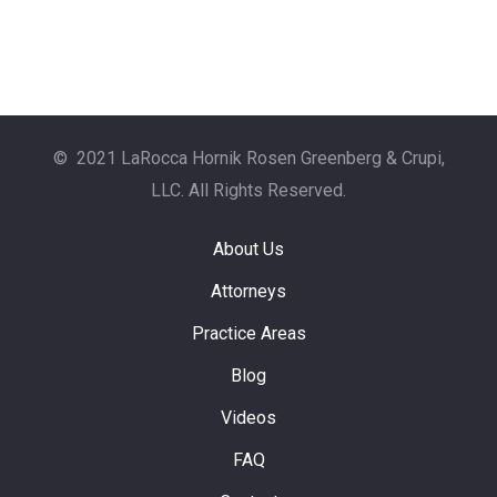
© 2021 LaRocca Hornik Rosen Greenberg & Crupi,
LLC. All Rights Reserved.
About Us
Attorneys
Practice Areas
Blog
Videos
FAQ