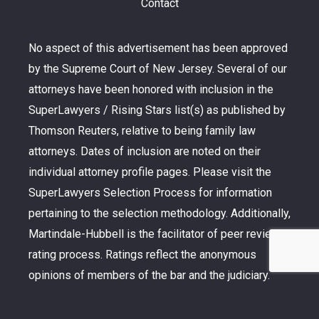
Contact
No aspect of this advertisement has been approved
by the Supreme Court of New Jersey. Several of our
attorneys have been honored with inclusion in the
SuperLawyers / Rising Stars list(s) as published by
Thomson Reuters, relative to being family law
attorneys. Dates of inclusion are noted on their
individual attorney profile pages. Please visit the
SuperLawyers Selection Process for information
pertaining to the selection methodology. Additionally,
Martindale-Hubbell is the facilitator of peer review
rating process. Ratings reflect the anonymous
opinions of members of the bar and the judiciary.
Martindale-Hubbell Peer Review Ratings fall into
two categories – legal ability and general ethical