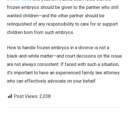
frozen embryos should be given to the partner who still
wanted children—and the other partner should be
relinquished of any responsibility to care for or support
children born from such embryos.
How to handle frozen embryos in a divorce is not a
black-and-white matter—and court decisions on the issue
are not always consistent. If faced with such a situation,
it’s important to have an experienced family law attorney
who can effectively advocate on your behalf.
Post Views:
2,038