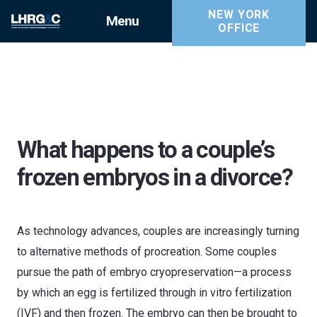
NEW YORK
Menu
OFFICE
What happens to a couple’s
frozen embryos in a divorce?
As technology advances, couples are increasingly turning
to alternative methods of procreation. Some couples
pursue the path of embryo cryopreservation—a process
by which an egg is fertilized through in vitro fertilization
(IVF) and then frozen. The embryo can then be brought to