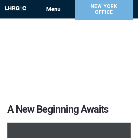
NEW YORK
Menu
OFFICE
A New Beginning Awaits