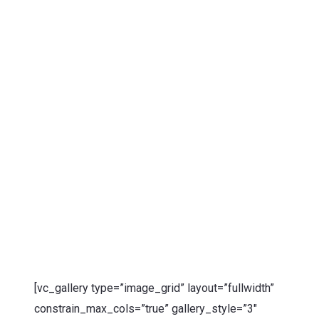
[vc_gallery type=”image_grid” layout=”fullwidth”
constrain_max_cols=”true” gallery_style=”3″