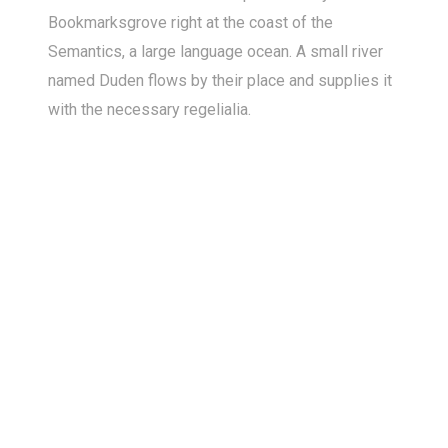
Bookmarksgrove right at the coast of the
Semantics, a large language ocean. A small river
named Duden flows by their place and supplies it
with the necessary regelialia.