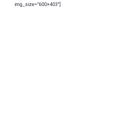
img_size=”600×403″]