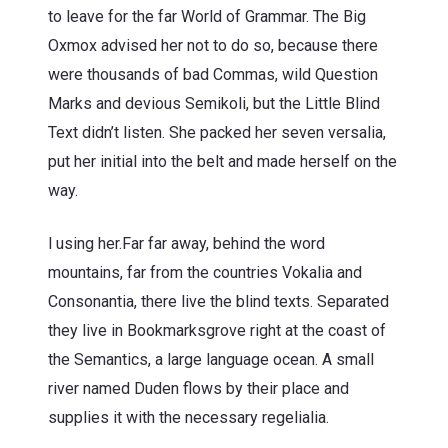
to leave for the far World of Grammar. The Big
Oxmox advised her not to do so, because there
were thousands of bad Commas, wild Question
Marks and devious Semikoli, but the Little Blind
Text didn’t listen. She packed her seven versalia,
put her initial into the belt and made herself on the
way.
l using her.Far far away, behind the word
mountains, far from the countries Vokalia and
Consonantia, there live the blind texts. Separated
they live in Bookmarksgrove right at the coast of
the Semantics, a large language ocean. A small
river named Duden flows by their place and
supplies it with the necessary regelialia.