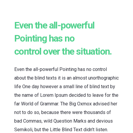
Even the all-powerful
Pointing has no
control over the situation.
Even the all-powerful Pointing has no control
about the blind texts it is an almost unorthographic
life One day however a small line of blind text by
the name of Lorem Ipsum decided to leave for the
far World of Grammar. The Big Oxmox advised her
not to do so, because there were thousands of
bad Commas, wild Question Marks and devious
Semikoli, but the Little Blind Text didn’t listen.