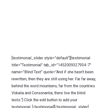
[testimonial_slider style=”default”][testimonial
title=”Testimonial” tab_id=”1452009327934-7″
name=”Blind Text” quote=”And if she hasn’t been
rewritten, then they are still using her. Far far away,
behind the word mountains, far from the countries
Vokalia and Consonantia, there live the blind
texts.”] Click the edit button to add your
testimonial. [/testimonial][/testimonial_slider]