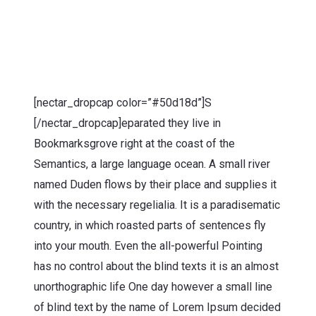
[nectar_dropcap color=”#50d18d”]S
[/nectar_dropcap]eparated they live in
Bookmarksgrove right at the coast of the
Semantics, a large language ocean. A small river
named Duden flows by their place and supplies it
with the necessary regelialia. It is a paradisematic
country, in which roasted parts of sentences fly
into your mouth. Even the all-powerful Pointing
has no control about the blind texts it is an almost
unorthographic life One day however a small line
of blind text by the name of Lorem Ipsum decided