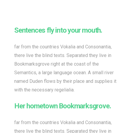
Sentences fly into your mouth.
far from the countries Vokalia and Consonantia,
there live the blind texts. Separated they live in
Bookmarksgrove right at the coast of the
Semantics, a large language ocean. A small river
named Duden flows by their place and supplies it
with the necessary regelialia.
Her hometown Bookmarksgrove.
far from the countries Vokalia and Consonantia,
there live the blind texts. Separated they live in