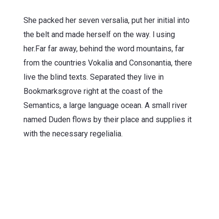
She packed her seven versalia, put her initial into
the belt and made herself on the way. l using
her.Far far away, behind the word mountains, far
from the countries Vokalia and Consonantia, there
live the blind texts. Separated they live in
Bookmarksgrove right at the coast of the
Semantics, a large language ocean. A small river
named Duden flows by their place and supplies it
with the necessary regelialia.